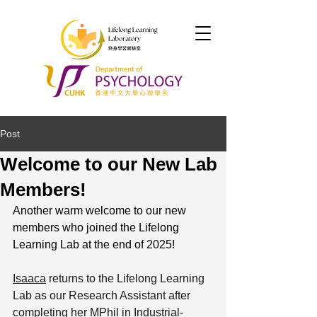
Post
Welcome to our New Lab
Members!
Another warm welcome to our new 
members who joined the Lifelong 
Learning Lab at the end of 2025! 
Isaaca
 returns to the Lifelong Learning 
Lab as our Research Assistant after 
completing her MPhil in Industrial-