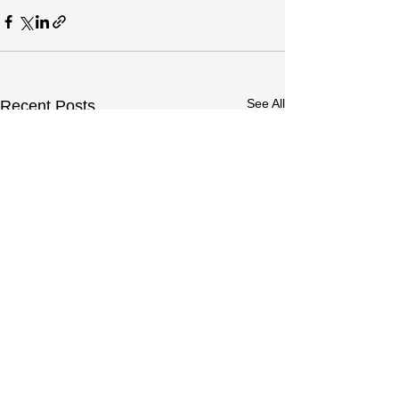
See All
Recent Posts