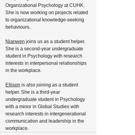
Organizational Psychology at CUHK. 
She is now working on projects related 
to organizational knowledge-seeking 
behaviours. 
Nianwen
 joins us as a student helper. 
She is a second-year undergraduate 
student in Psychology with research 
interests in interpersonal relationships 
in the workplace.
Ellison
 is also joining as a student 
helper. She is a third-year 
undergraduate student in Psychology 
with a minor in Global Studies with 
research interests in intergenerational 
communication and leadership in the 
workplace.