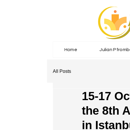
Home
Julian Pfrom
All Posts
15-17 Oc
the 8th 
in Istanb