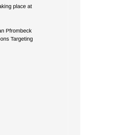
king place at 
ian Pfrombeck 
ions Targeting 