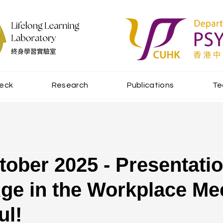
beck
Research
Publications
T
tober 2025 - Presentatio
Age in the Workplace Me
ul!