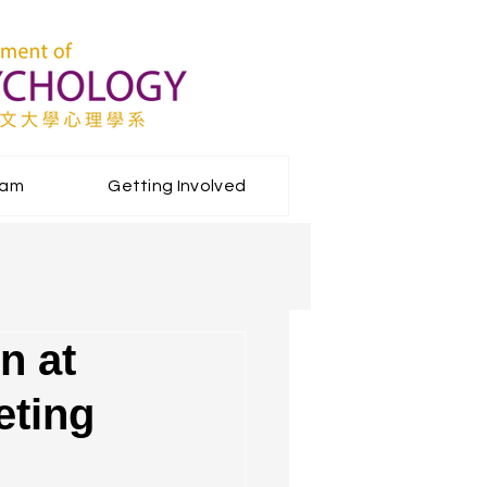
eam
Getting Involved
n at
eting