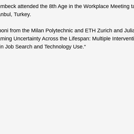
ombeck attended the 8th Age in the Workplace Meeting ta
anbul, Turkey. 
boni from the Milan Polytechnic and ETH Zurich and Jul
aming Uncertainty Across the Lifespan: Multiple Intervent
 in Job Search and Technology Use.“