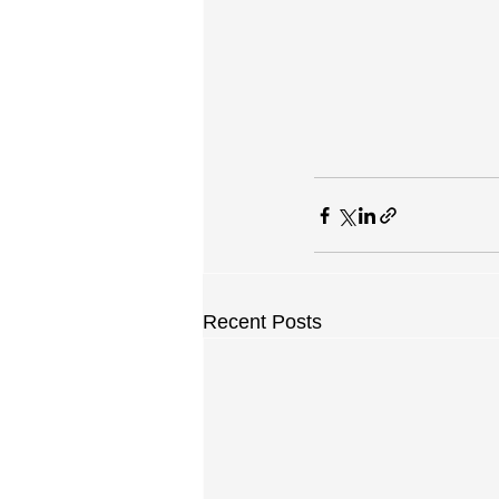
Recent Posts