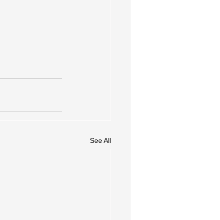
See All