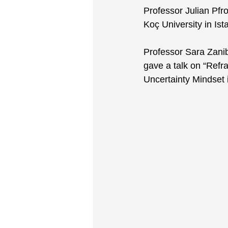
Professor Julian Pfr
Koç University in Ist
Professor Sara Zani
gave a talk on “Refr
Uncertainty Mindset