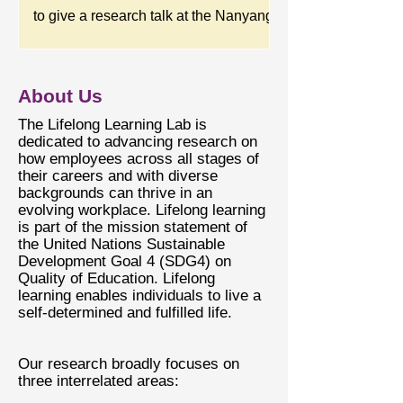
Area Theme Track. The poster session
to give a research talk at the Nanyang
is on Thursday, April 30, at 4 PM
Business School, NTU, Singapore.
(Central Time). We present a paper
The title of the talk is "The Uncertain
titled “The Multidimensional Nature of
Mind and the Uncertainty Mindset:
About Us
Knowledge Flows from Older
Insights from Applied Career
​​The Lifelong Learning Lab is
Research.”
dedicated to advancing research on
how employees across all stages of
their careers and with diverse
backgrounds can thrive in an
evolving workplace. Lifelong learning
is part of the mission statement of
the United Nations Sustainable
Development Goal 4 (SDG4) on
Quality of Education. Lifelong
learning enables individuals to live a
self-determined and fulfilled life.
Our research broadly focuses on
three interrelated areas: