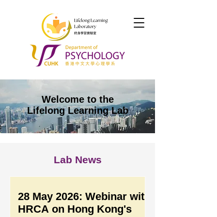
Welcome to the
Lifelong Learning Lab
Lab News
28 May 2026: Webinar with
HRCA on Hong Kong's