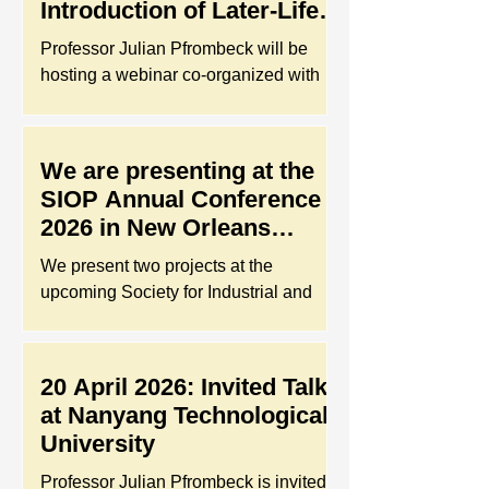
Introduction of Later-Life
Work Index (LLWI)
Professor Julian Pfrombeck will be
hosting a webinar co-organized with
the Happy-Retired Charity Action
Limited (HRCA). He will introduce the
Later-Life Work Index (LLWI) that helps
We are presenting at the
organizations identify gaps in age-
SIOP Annual Conference
friendliness and prepare for people
2026 in New Orleans
challenges related to an aging
(USA)!
workforce in the Hong Kong context.
We present two projects at the
The webinar will take place on May 28,
upcoming Society for Industrial and
2026, and is specifically designed for
Organizational Psychology (SIOP)
local employers and HR professionals
Annual Conference 2026 in New
navigating age-inclusive talent
Orleans. Our poster titled “An
20 April 2026: Invited Talk
management st
Uncertainty Mindset Intervention
at Nanyang Technological
During Job Search”, has been top-
University
rated and selected for inclusion in the
Training/Coaching/Mentoring Content
Professor Julian Pfrombeck is invited