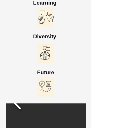
Learning
Diversity
Future