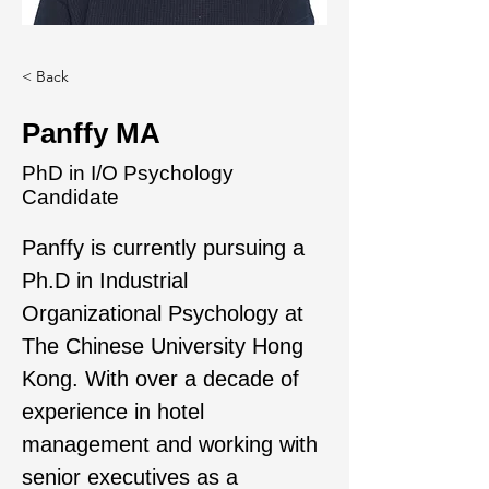
< Back
Panffy MA
PhD in I/O Psychology
Candidate
Panffy is currently pursuing a 
Ph.D in Industrial 
Organizational Psychology at 
The Chinese University Hong 
Kong. With over a decade of 
experience in hotel 
management and working with 
senior executives as a 