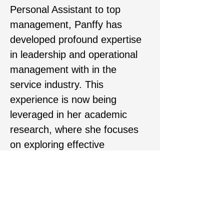
Personal Assistant to top 
management, Panffy has 
developed profound expertise 
in leadership and operational 
management with in the 
service industry. This 
experience is now being 
leveraged in her academic 
research, where she focuses 
on exploring effective 
intervention strategies that 
enhance employee motivation 
and well-being. Her 
professional journey enrich her 
understanding of 